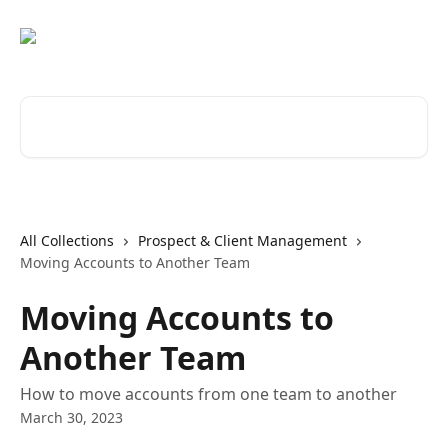
Skip to main content
Search for articles...
All Collections
Prospect & Client Management
Moving Accounts to Another Team
Moving Accounts to
Another Team
How to move accounts from one team to another
March 30, 2023