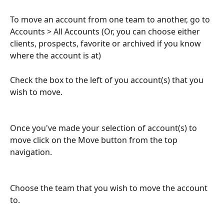
To move an account from one team to another, go to 
Accounts > All Accounts (Or, you can choose either 
clients, prospects, favorite or archived if you know 
where the account is at)
Check the box to the left of you account(s) that you 
wish to move.
​ 
Once you've made your selection of account(s) to 
move click on the Move button from the top 
navigation.
Choose the team that you wish to move the account 
to.