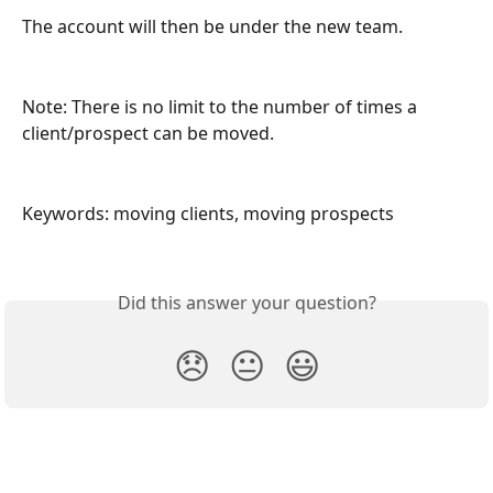
The account will then be under the new team.
Note: There is no limit to the number of times a 
client/prospect can be moved.
Keywords: moving clients, moving prospects
Did this answer your question?
😞
😐
😃