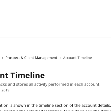
Prospect & Client Management
Account Timeline
nt Timeline
acks and stores all activity performed in each account.
, 2019
tion is shown in the timeline section of the account details.