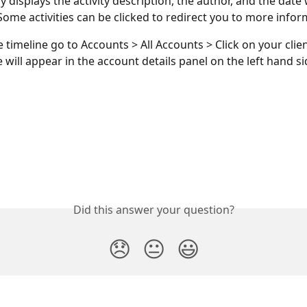
y displays the activity description, the author, and the date
ome activities can be clicked to redirect you to more infor
e timeline go to Accounts > All Accounts > Click on your clie
 will appear in the account details panel on the left hand si
Did this answer your question?
😞
😐
😃