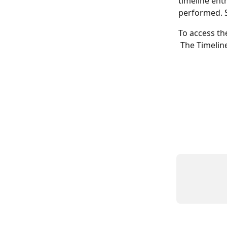
timeline entr
performed. S
To access th
 The Timeline