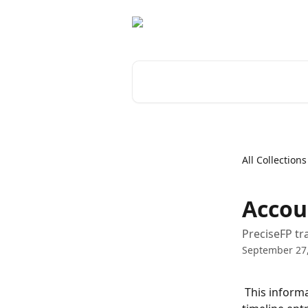
Skip to main content
Search for articles...
All Collections
Accou
PreciseFP tr
September 27
 This informa