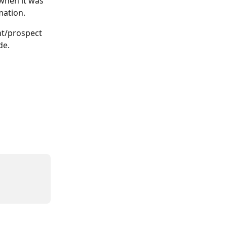
 when it was 
mation. 
nt/prospect 
de. 