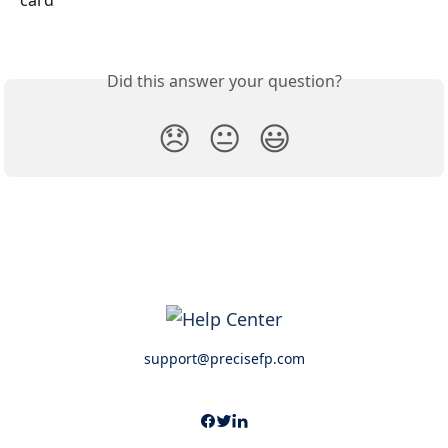
Did this answer your question?
😞
😐
😃
support@precisefp.com