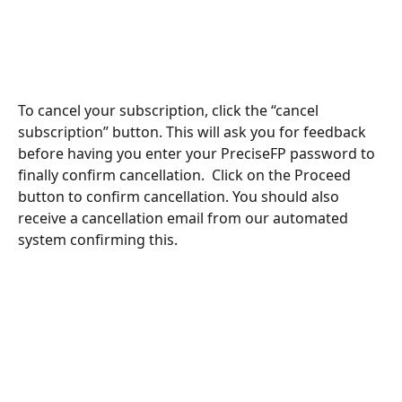
To cancel your subscription, click the “cancel 
subscription” button. This will ask you for feedback 
before having you enter your PreciseFP password to 
finally confirm cancellation.  Click on the Proceed 
button to confirm cancellation. You should also 
receive a cancellation email from our automated 
system confirming this. 