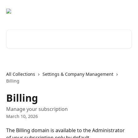
Skip to main content
Search for articles...
All Collections
Settings & Company Management
Billing
Billing
Manage your subscription
March 10, 2026
The Billing domain is available to the Administrator 
of your subscription only by default. 