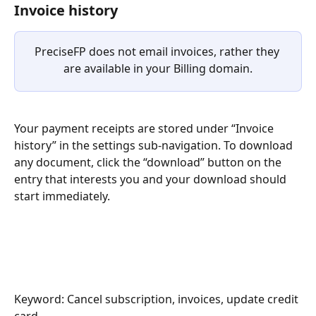
Invoice history
PreciseFP does not email invoices, rather they 
are available in your Billing domain.
Your payment receipts are stored under “Invoice 
history” in the settings sub-navigation. To download 
any document, click the “download” button on the 
entry that interests you and your download should 
start immediately.
Keyword: Cancel subscription, invoices, update credit 
card