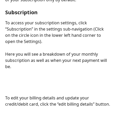
Subscription
To access your subscription settings, click 
“Subscription” in the settings sub-navigation (Click 
on the circle icon in the lower left hand corner to 
open the Settings).
Here you will see a breakdown of your monthly 
subscription as well as when your next payment will 
be.
To edit your billing details and update your 
credit/debit card, click the “edit billing details” button.