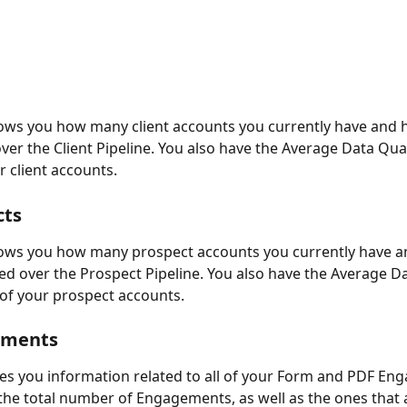
ows you how many client accounts you currently have and 
over the Client Pipeline. You also have the Average Data Qual
ur client accounts.
cts
hows you how many prospect accounts you currently have a
ted over the Prospect Pipeline. You also have the Average Da
l of your prospect accounts.
ements
ves you information related to all of your Form and PDF En
the total number of Engagements, as well as the ones that 