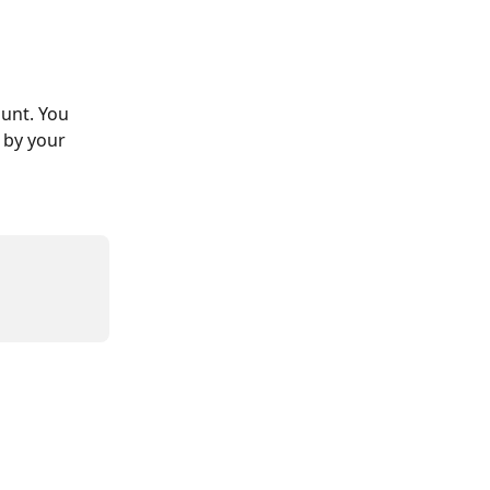
ount. You 
 by your 