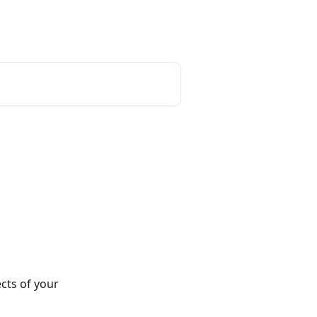
cts of your 