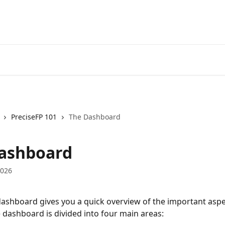
PreciseFP 101
The Dashboard
ashboard
2026
dashboard gives you a quick overview of the important aspe
 dashboard is divided into four main areas: