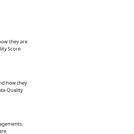
how they are 
ity Score 
nd how they 
ta Quality 
gagements. 
are 