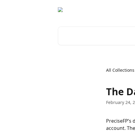
Skip to main content
Search for articles...
All Collections
The D
February 24, 
PreciseFP’s 
account. The