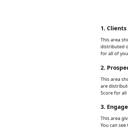
1. Clients
This area sh
distributed 
for all of yo
2. Prospe
This area s
are distribu
Score for al
3. Engag
This area gi
You can see 