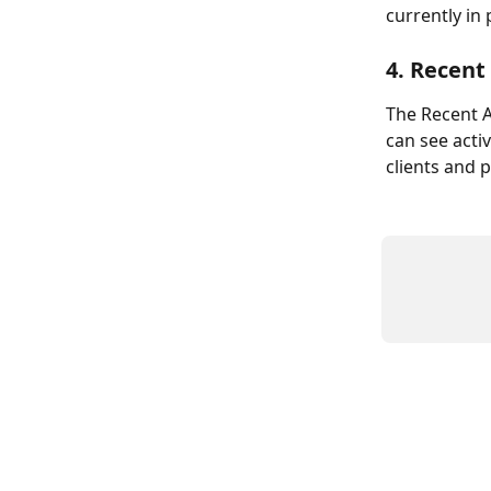
currently in
4. Recent 
The Recent Ac
can see acti
clients and 