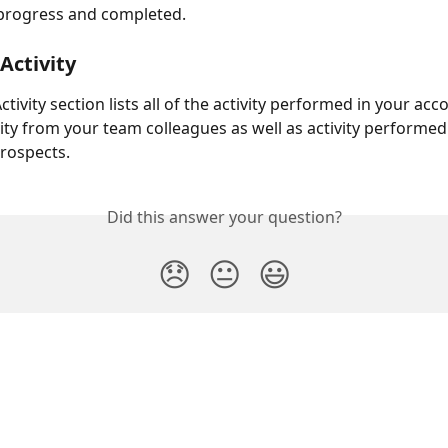
 progress and completed.
Activity
tivity section lists all of the activity performed in your acc
vity from your team colleagues as well as activity performed
prospects.
Did this answer your question?
😞
😐
😃