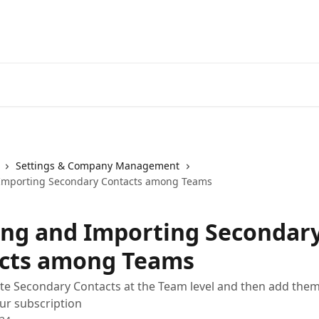
Settings & Company Management
 Importing Secondary Contacts among Teams
ing and Importing Secondar
cts among Teams
te Secondary Contacts at the Team level and then add them
ur subscription