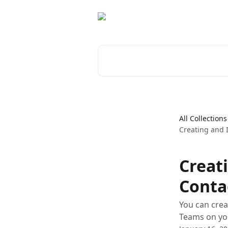
Skip to main content
Search for articles...
All Collections
Creating and
Creat
Conta
You can crea
Teams on yo