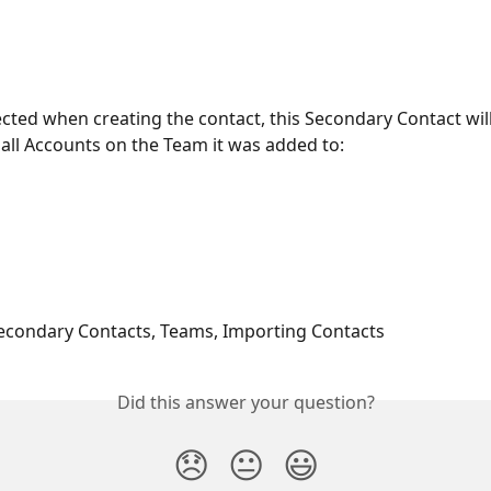
elected when creating the contact, this Secondary Contact will
r all Accounts on the Team it was added to: 
econdary Contacts, Teams, Importing Contacts
Did this answer your question?
😞
😐
😃