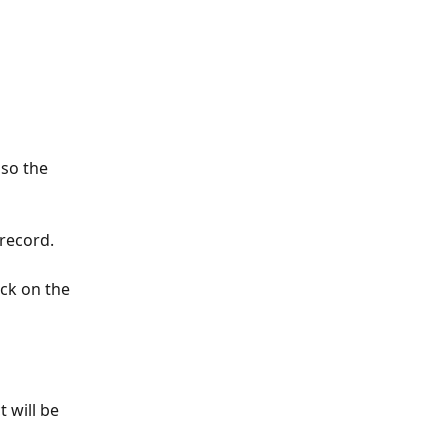
so the 
 record.
ck on the 
 will be 