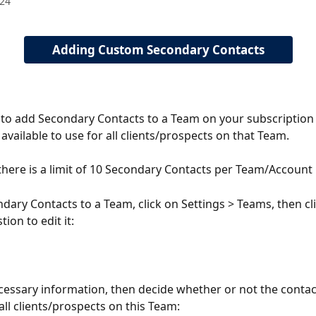
024
Adding Custom Secondary Contacts
 to add Secondary Contacts to a Team on your subscription 
available to use for all clients/prospects on that Team. 
there is a limit of 10 Secondary Contacts per Team/Account
dary Contacts to a Team, click on Settings > Teams, then cli
ion to edit it: 
cessary information, then decide whether or not the contact
all clients/prospects on this Team: 