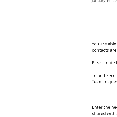
January 16, 2
You are able
contacts are 
Please note 
To add Secon
Team in quest
Enter the ne
shared with 