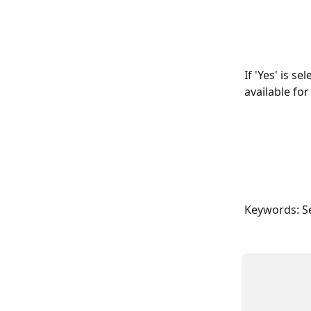
If 'Yes' is s
available fo
Keywords: S