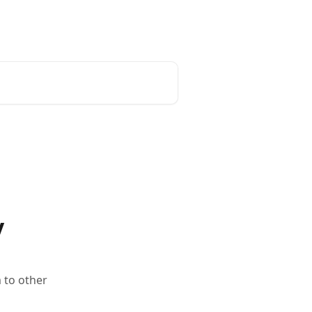
y
 to other