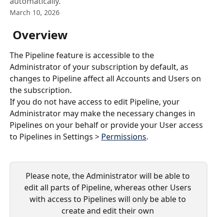
automatically.
March 10, 2026
 Overview
The Pipeline feature is accessible to the 
Administrator of your subscription by default, as 
changes to Pipeline affect all Accounts and Users on 
the subscription.
If you do not have access to edit Pipeline, your 
Administrator may make the necessary changes in 
Pipelines on your behalf or provide your User access 
to Pipelines in Settings > 
Permissions
.
Please note, the Administrator will be able to 
edit all parts of Pipeline, whereas other Users 
with access to Pipelines will only be able to 
create and edit their own 