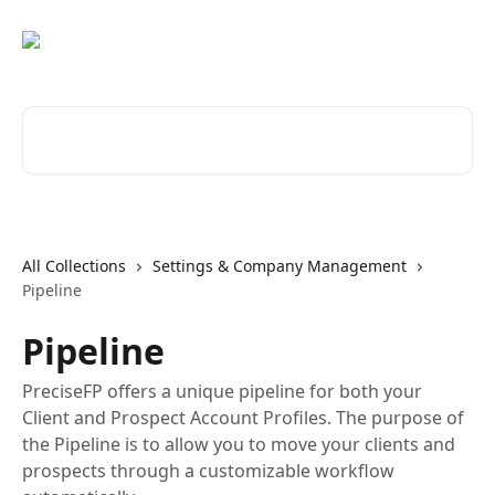
Skip to main content
Search for articles...
All Collections
Settings & Company Management
Pipeline
Pipeline
PreciseFP offers a unique pipeline for both your
Client and Prospect Account Profiles. The purpose of
the Pipeline is to allow you to move your clients and
prospects through a customizable workflow