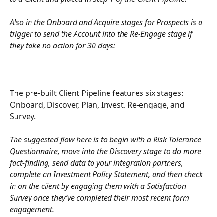
Also in the Onboard and Acquire stages for Prospects is a 
trigger to send the Account into the Re-Engage stage if 
they take no action for 30 days:
The pre-built Client Pipeline features six stages: 
Onboard, Discover, Plan, Invest, Re-engage, and 
Survey.
The suggested flow here is to begin with a Risk Tolerance 
Questionnaire, move into the Discovery stage to do more 
fact-finding, send data to your integration partners, 
complete an Investment Policy Statement, and then check 
in on the client by engaging them with a Satisfaction 
Survey once they’ve completed their most recent form 
engagement.