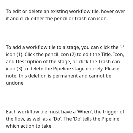
To edit or delete an existing workflow tile, hover over 
it and click either the pencil or trash can icon.
To add a workflow tile to a stage, you can click the ‘+’ 
icon (1). Click the pencil icon (2) to edit the Title, Icon, 
and Description of the stage, or click the Trash can 
icon (3) to delete the Pipeline stage entirely. Please 
note, this deletion is permanent and cannot be 
undone.
Each workflow tile must have a ‘When’, the trigger of 
the flow, as well as a ‘Do’. The ‘Do’ tells the Pipeline 
which action to take. 