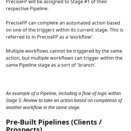
PreciseFP will be assigned to Stage #1 of their 
respective Pipeline.
PreciseFP can complete an automated action based 
on one of the triggers within its current stage. This is 
referred to in PreciseFP as a ‘workflow’.
Multiple workflows cannot be triggered by the same 
action, but multiple workflows can trigger within the 
same Pipeline stage as a sort of 'branch'.
An example of a Pipeline, including a flow of logic within 
Stage 5: Review to take an action based on completion of 
another workflow in the same stage.
Pre-Built Pipelines (Clients / 
Prospects)