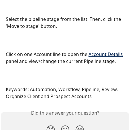
Select the pipeline stage from the list. Then, click the 
'Move to stage' button.
Click on one Account line to open the 
Account Details
panel and view/change the current Pipeline stage.
Keywords: Automation, Workflow, Pipeline, Review, 
Organize Client and Prospect Accounts
Did this answer your question?
😞
😐
😃