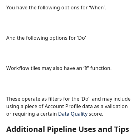
You have the following options for ‘When’.
And the following options for ‘Do’
Workflow tiles may also have an ‘If’ function.
These operate as filters for the ‘Do’, and may include 
using a piece of Account Profile data as a validation 
or requiring a certain 
Data Quality
 score.
Additional Pipeline Uses and Tips