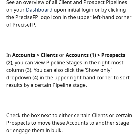
See an overview of all Client and Prospect Pipelines 
on your 
Dashboard
 upon initial login or by clicking 
the PreciseFP logo icon in the upper left-hand corner 
of PreciseFP.
In 
Accounts > Clients
 or 
Accounts (1) > Prospects 
(2)
, you can view Pipeline Stages in the right-most 
column (3). You can also click the ‘Show only’ 
dropdown (4) in the upper right-hand corner to sort 
results by a certain Pipeline stage.
Check the box next to either certain Clients or certain 
Prospects to move these Accounts to another stage 
or engage them in bulk.