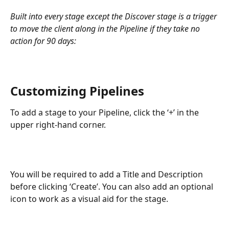
Built into every stage except the Discover stage is a trigger 
to move the client along in the Pipeline if they take no 
action for 90 days:
Customizing Pipelines
To add a stage to your Pipeline, click the ‘+’ in the 
upper right-hand corner.
You will be required to add a Title and Description 
before clicking ‘Create’. You can also add an optional 
icon to work as a visual aid for the stage.