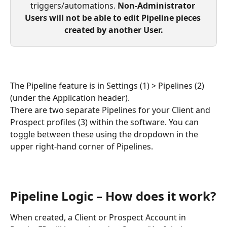
triggers/automations. 
Non-Administrator 
Users will not be able to edit Pipeline pieces 
created by another User.
The Pipeline feature is in Settings (1) > Pipelines (2) 
(under the Application header). 
There are two separate Pipelines for your Client and 
Prospect profiles (3) within the software. You can 
toggle between these using the dropdown in the 
upper right-hand corner of Pipelines.
Pipeline Logic – How does it work?
When created, a Client or Prospect Account in 