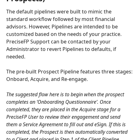
The default pipelines were built to mimic the 
standard workflow followed by most financial 
advisors. However, Pipelines are intended to be 
customized based on the needs of your practice. 
PreciseFP Support can be contacted by your 
Administrator to revert Pipelines to defaults, if 
needed.
The pre-built Prospect Pipeline features three stages: 
Onboard, Acquire, and Re-engage.
The suggested flow here is to begin when the prospect 
completes an ‘Onboarding Questionnaire’. Once 
completed, they are placed in the Acquire stage for a 
PreciseFP User to review their engagement and send 
them a Service Agreement to fill out and eSign. If this is 
completed, the Prospect is then automatically converted 
to a Client and placed in Step 1 of the Client Pipeline.