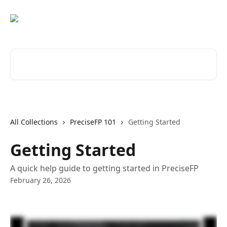
Skip to main content
Search for articles...
All Collections
PreciseFP 101
Getting Started
Getting Started
A quick help guide to getting started in PreciseFP
February 26, 2026