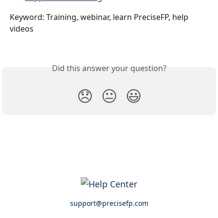
Keyword: Training, webinar, learn PreciseFP, help 
videos
Did this answer your question?
😞
😐
😃
support@precisefp.com