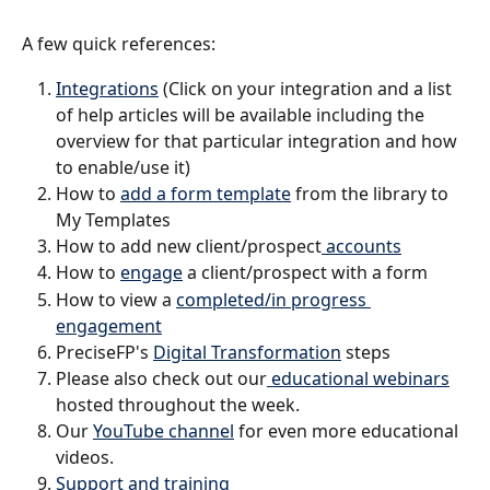
A few quick references:
Integrations
 (Click on your integration and a list 
of help articles will be available including the 
overview for that particular integration and how 
to enable/use it)
How to 
add a form template
 from the library to 
My Templates
How to add new client/prospect
 accounts
How to 
engage
 a client/prospect with a form
How to view a 
completed/in progress 
engagement
PreciseFP's 
Digital Transformation
 steps 
Please also check out our
 educational webinars
hosted throughout the week.
Our 
YouTube channel
 for even more educational 
videos. 
Support and training