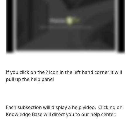
If you click on the ? icon in the left hand corner it will 
pull up the help panel
Each subsection will display a help video.  Clicking on 
Knowledge Base will direct you to our help center.