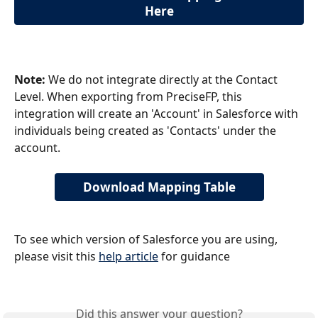
Here
Note:
 We do not integrate directly at the Contact 
Level. When exporting from PreciseFP, this 
integration will create an 'Account' in Salesforce with 
individuals being created as 'Contacts' under the 
account.
Download Mapping Table
To see which version of Salesforce you are using, 
please visit this 
help article
 for guidance
Did this answer your question?