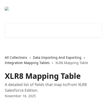
Skip to main content
Search for articles...
All Collections
Data Importing And Exporting
Integration Mapping Tables
XLR8 Mapping Table
XLR8 Mapping Table
A detailed list of fields that map to/from XLR8
Salesforce Edition.
November 18, 2025