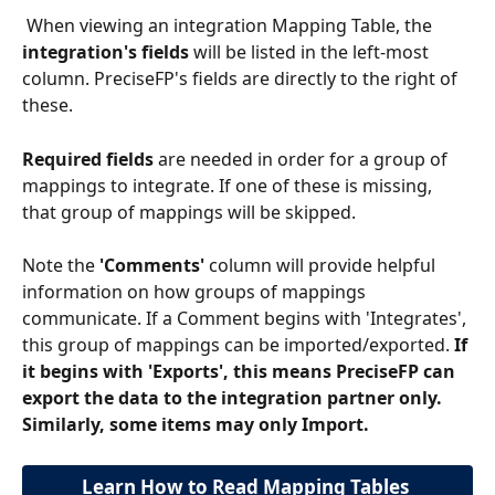
 When viewing an integration Mapping Table, the
integration's fields
 will be listed in the left-most 
column. PreciseFP's fields are directly to the right of 
these.
Required fields
 are needed in order for a group of 
mappings to integrate. If one of these is missing, 
that group of mappings will be skipped.
Note the 
'Comments'
 column will provide helpful 
information on how groups of mappings 
communicate. If a Comment begins with 'Integrates', 
this group of mappings can be imported/exported. 
If 
it begins with 'Exports', this means PreciseFP can 
export the data to the integration partner only. 
Similarly, some items may only Import.
Learn How to Read Mapping Tables 