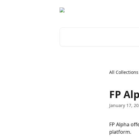
Skip to main content
Search for articles...
All Collections
FP Al
January 17, 2
FP Alpha off
platform.