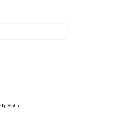
e Fp Alpha 