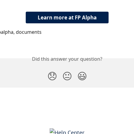
Learn more at FP Alpha
palpha, documents
Did this answer your question?
😞
😐
😃