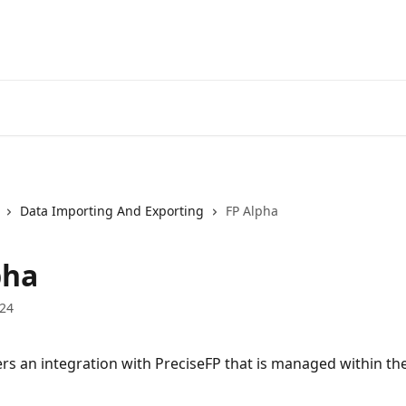
Data Importing And Exporting
FP Alpha
pha
024
ers an integration with PreciseFP that is managed within th