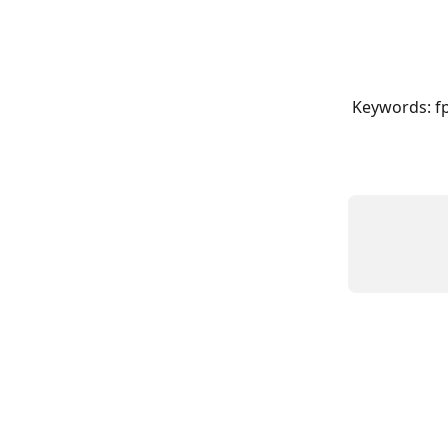
Keywords: f