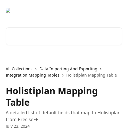
Skip to main content
Search for articles...
All Collections
Data Importing And Exporting
Integration Mapping Tables
Holistiplan Mapping Table
Holistiplan Mapping
Table
A detailed list of default fields that map to Holistiplan
from PreciseFP
July 23, 2024