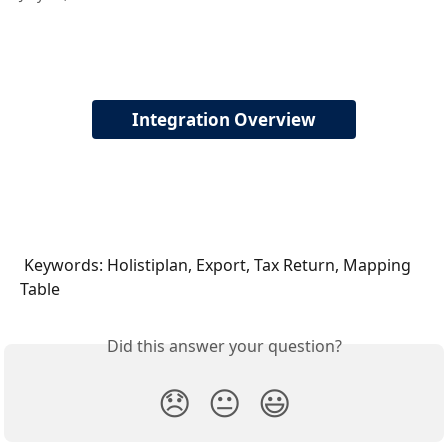
Integration Overview
 Keywords: Holistiplan, Export, Tax Return, Mapping 
Table
Did this answer your question?
😞
😐
😃