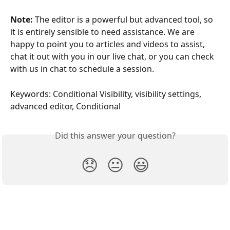
Note:
 The editor is a powerful but advanced tool, so 
it is entirely sensible to need assistance. We are 
happy to point you to articles and videos to assist, 
chat it out with you in our live chat, or you can check 
with us in chat to schedule a session.
Keywords: Conditional Visibility, visibility settings, 
advanced editor, Conditional
Did this answer your question?
😞
😐
😃