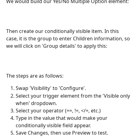
We would build our Yes/No Multiple Option element: 
Then create our conditionally visible item. In this 
case, it is the group to enter Children information, so 
we will click on 'Group details' to apply this: 
The steps are as follows:
Swap 'Visibility' to 'Configure'.
Select your trigger element from the 'Visible only 
when' dropdown.
Select your operator (==, !=, </=, etc.)
Type in the value that would make your 
conditionally visible field appear.
Save Changes, then use Preview to test.