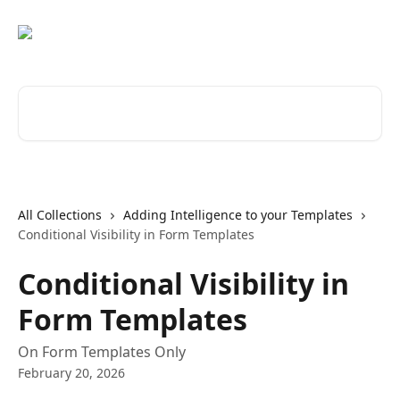
Skip to main content
Search for articles...
All Collections
Adding Intelligence to your Templates
Conditional Visibility in Form Templates
Conditional Visibility in
Form Templates
On Form Templates Only
February 20, 2026