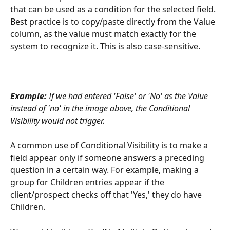
that can be used as a condition for the selected field. 
Best practice is to copy/paste directly from the Value 
column, as the value must match exactly for the 
system to recognize it. This is also case-sensitive.
Example:
 If we had entered 'False' or 'No' as the Value 
instead of 'no' in the image above, the Conditional 
Visibility would not trigger. 
A common use of Conditional Visibility is to make a 
field appear only if someone answers a preceding 
question in a certain way. For example, making a 
group for Children entries appear if the 
client/prospect checks off that 'Yes,' they do have 
Children. 