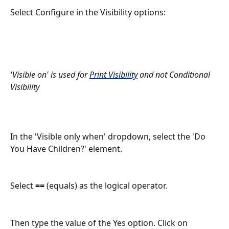
Select Configure in the Visibility options:
'Visible on' is used for 
Print Visibility
 and not Conditional 
Visibility
In the 'Visible only when' dropdown, select the 'Do 
You Have Children?' element. 
Select 
==
 (equals) as the logical operator.
Then type the value of the Yes option. Click on 