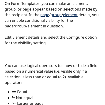
On Form Templates, you can make an element, 
group, or page appear based on selections made by 
the recipient. In the 
page
/
group
/
element
 details, you 
can enable conditional visibility for the 
page/group/element in question. 
Edit Element details and select the Configure option 
for the Visibility setting.
You can use logical operators to show or hide a field 
based on a numerical value (i.e. visible only if a 
selection is less than or equal to 2). Available 
operators:
== Equal 
!= Not equal 
>= Larger or equal 