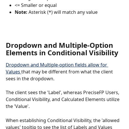
<= Smaller or equal 
Note:
 Asterisk (*) will match any value
Dropdown and Multiple-Option 
Elements in Conditional Visibility
Dropdown and Multiple-option fields allow for 
Values 
that may be different from what the client 
sees in the dropdown. 
The client sees the 'Label', whereas PreciseFP Users, 
Conditional Visibility, and Calculated Elements utilize 
the 'Value'.
When establishing Conditional Visibility, the 'allowed 
values' tooltip to see the list of Labels and Values 