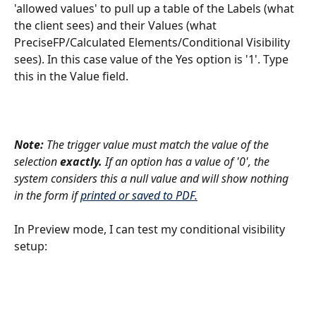
'allowed values' to pull up a table of the Labels (what 
the client sees) and their Values (what 
PreciseFP/Calculated Elements/Conditional Visibility 
sees). In this case value of the Yes option is '1'. Type 
this in the Value field.
Note:
 The trigger value must match the value of the 
selection 
exactly. 
If an option has a value of '0', the 
system considers this a null value and will show nothing 
in the form if 
printed or saved to PDF.
In Preview mode, I can test my conditional visibility 
setup: