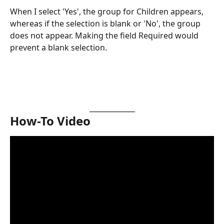
When I select 'Yes', the group for Children appears, 
whereas if the selection is blank or 'No', the group 
does not appear. Making the field Required would 
prevent a blank selection.
_____________
How-To Video