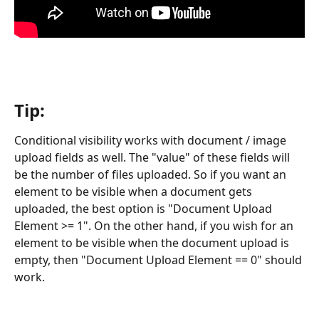
Tip:
Conditional visibility works with document / image 
upload fields as well. The "value" of these fields will 
be the number of files uploaded. So if you want an 
element to be visible when a document gets 
uploaded, the best option is "Document Upload 
Element >= 1". On the other hand, if you wish for an 
element to be visible when the document upload is 
empty, then "Document Upload Element == 0" should 
work. 