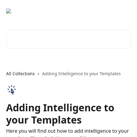
Skip to main content
Search for articles...
All Collections
Adding Intelligence to your Templates
Adding Intelligence to
your Templates
Here you will find out how to add intelligence to your