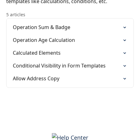
templates like calculations, conditions, etc.
5 articles
Operation Sum & Badge
Operation Age Calculation
Calculated Elements
Conditional Visibility in Form Templates
Allow Address Copy