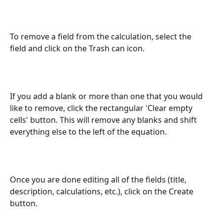
To remove a field from the calculation, select the 
field and click on the Trash can icon.
If you add a blank or more than one that you would 
like to remove, click the rectangular 'Clear empty 
cells' button. This will remove any blanks and shift 
everything else to the left of the equation. 
Once you are done editing all of the fields (title, 
description, calculations, etc.), click on the Create 
button.