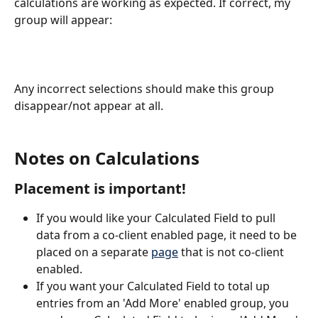
calculations are working as expected. If correct, my 
group will appear: 
Any incorrect selections should make this group 
disappear/not appear at all.
Notes on Calculations
Placement is important!
If you would like your Calculated Field to pull 
data from a co-client enabled page, it need to be 
placed on a separate 
page
 that is not co-client 
enabled.
If you want your Calculated Field to total up 
entries from an 'Add More' enabled group, you 