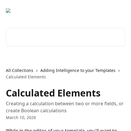
Skip to main content
Search for articles...
All Collections
Adding Intelligence to your Templates
Calculated Elements
Calculated Elements
Creating a calculation between two or more fields, or
create Boolean calculations
March 10, 2026
While in the 
editor of your template
, you'll want to 