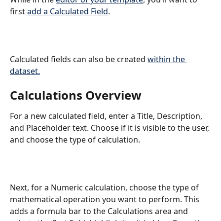
first 
add a Calculated Field
.
Calculated fields can also be created 
within the 
dataset.
Calculations Overview
For a new calculated field, enter a Title, Description, 
and Placeholder text. Choose if it is visible to the user, 
and choose the type of calculation.
Next, for a Numeric calculation, choose the type of 
mathematical operation you want to perform. This 
adds a formula bar to the Calculations area and 