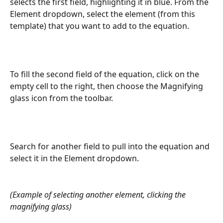
selects the first field, highlighting it in blue. From the 
Element dropdown, select the element (from this 
template) that you want to add to the equation.
To fill the second field of the equation, click on the 
empty cell to the right, then choose the Magnifying 
glass icon from the toolbar.
Search for another field to pull into the equation and 
select it in the Element dropdown.
(Example of selecting another element, clicking the 
magnifying glass)