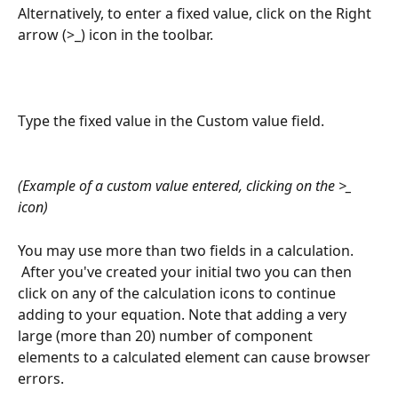
Alternatively, to enter a fixed value, click on the Right 
arrow (>_) icon in the toolbar.
Type the fixed value in the Custom value field.
(Example of a custom value entered, clicking on the >_ 
icon)
 ​ 
You may use more than two fields in a calculation. 
 After you've created your initial two you can then 
click on any of the calculation icons to continue 
adding to your equation. Note that adding a very 
large (more than 20) number of component 
elements to a calculated element can cause browser 
errors.