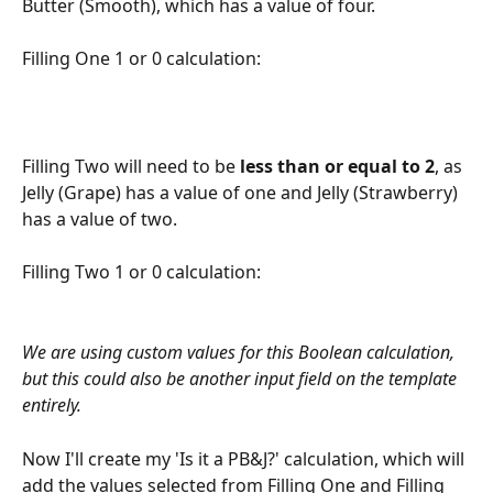
Butter (Smooth), which has a value of four.
Filling One 1 or 0 calculation:
Filling Two will need to be 
less than or equal to 2
, as 
Jelly (Grape) has a value of one and Jelly (Strawberry) 
has a value of two.
Filling Two 1 or 0 calculation: 
We are using custom values for this Boolean calculation, 
but this could also be another input field on the template 
entirely. 
Now I'll create my 'Is it a PB&J?' calculation, which will 
add the values selected from Filling One and Filling 