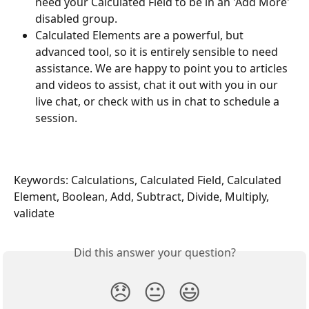
need your Calculated Field to be in an 'Add More' 
disabled group.
Calculated Elements are a powerful, but 
advanced tool, so it is entirely sensible to need 
assistance. We are happy to point you to articles 
and videos to assist, chat it out with you in our 
live chat, or check with us in chat to schedule a 
session.
Keywords: Calculations, Calculated Field, Calculated 
Element, Boolean, Add, Subtract, Divide, Multiply, 
validate
Did this answer your question?
😞
😐
😃