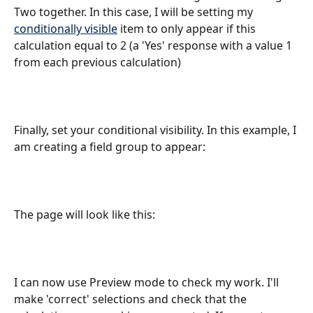
Two together. In this case, I will be setting my 
conditionally visible
 item to only appear if this 
calculation equal to 2 (a 'Yes' response with a value 1 
from each previous calculation) 
Finally, set your conditional visibility. In this example, I 
am creating a field group to appear:
The page will look like this:
I can now use Preview mode to check my work. I'll 
make 'correct' selections and check that the 