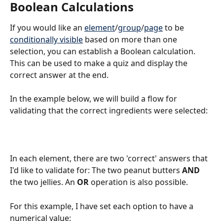
Boolean Calculations
If you would like an 
element
/
group
/
page
 to be 
conditionally visible
 based on more than one 
selection, you can establish a Boolean calculation. 
This can be used to make a quiz and display the 
correct answer at the end.
In the example below, we will build a flow for 
validating that the correct ingredients were selected: 
In each element, there are two 'correct' answers that 
I'd like to validate for: The two peanut butters 
AND
the two jellies. An 
OR
 operation is also possible.
For this example, I have set each option to have a 
numerical value: 