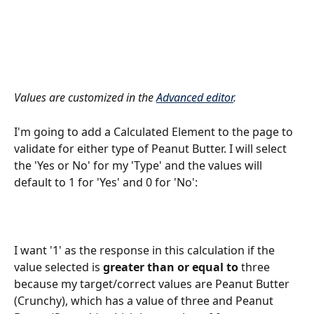
Values are customized in the 
Advanced editor
.
I'm going to add a Calculated Element to the page to 
validate for either type of Peanut Butter. I will select 
the 'Yes or No' for my 'Type' and the values will 
default to 1 for 'Yes' and 0 for 'No':
I want '1' as the response in this calculation if the 
value selected is 
greater than or equal to
 three 
because my target/correct values are Peanut Butter 
(Crunchy), which has a value of three and Peanut 