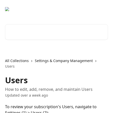
Skip to main content
Search for articles...
All Collections
Settings & Company Management
Users
Users
How to edit, add, remove, and maintain Users
Updated over a week ago
To review your subscription's Users, navigate to 
Settings (1) > Users (2):