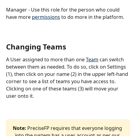
Manager - Use this role for the person who could 
have more 
permissions
 to do more in the platform.
Changing Teams
A User assigned to more than one 
Team
 can switch 
between them as needed. To do so, click on Settings 
(1), then click on your name (2) in the upper left-hand 
corner to see a list of teams you have access to. 
Clicking on one of these teams (3) will move your 
user onto it. 
Note: 
PreciseFP requires that everyone logging 
into the system has a user account as per our 