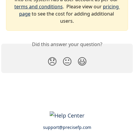
terms and conditions
.  Please view our 
pricing 
page
 to see the cost for adding additional 
users.
Did this answer your question?
😞
😐
😃
support@precisefp.com