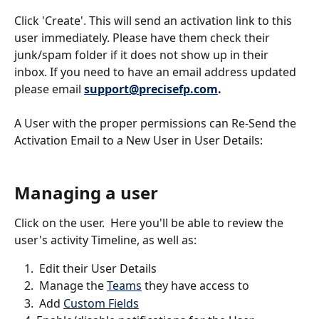
Click 'Create'. This will send an activation link to this 
user immediately. Please have them check their 
junk/spam folder if it does not show up in their 
inbox. If you need to have an email address updated 
please email 
support@precisefp.com
.
A User with the proper permissions can Re-Send the 
Activation Email to a New User in User Details: 
Managing a user
Click on the user.  Here you'll be able to review the 
user's activity Timeline, as well as: 
 Edit their User Details
 Manage the 
Teams
 they have access to
 Add 
Custom Fields