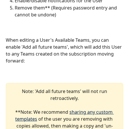
Enable/disable notifications for the User 
Remove them** (Requires password entry and 
cannot be undone)
When editing a User's Available Teams, you can 
enable 'Add all future teams', which will add this User 
to any Teams created on the subscription moving 
forward:
 Note: 'Add all future teams' will not run 
retroactively.
**Note: We recommend 
sharing any custom 
templates
 of the user you are removing with 
copies allowed, then making a copy and 'un-