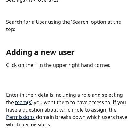
Search for a User using the 'Search' option at the 
top: 
Adding a new user
Click on the + in the upper right hand corner. 
Enter in their details including a role and selecting 
the 
team(s)
 you want them to have access to. If you 
have a question about which role to assign, the 
Permissions
 domain breaks down which users have 
which permissions.