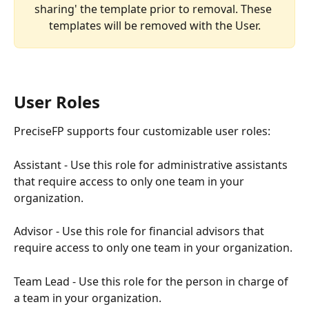
sharing' the template prior to removal. These 
templates will be removed with the User.
User Roles
PreciseFP supports four customizable user roles:
Assistant - Use this role for administrative assistants 
that require access to only one team in your 
organization.
Advisor - Use this role for financial advisors that 
require access to only one team in your organization.
Team Lead - Use this role for the person in charge of 
a team in your organization.