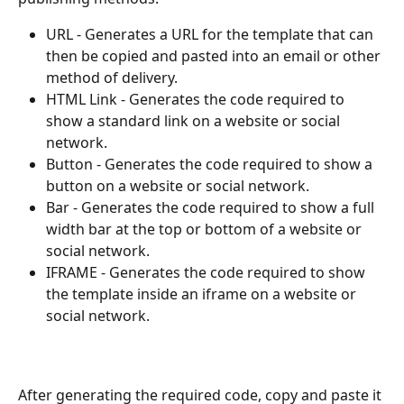
URL - Generates a URL for the template that can 
then be copied and pasted into an email or other 
method of delivery. 
HTML Link - Generates the code required to 
show a standard link on a website or social 
network.
Button - Generates the code required to show a 
button on a website or social network.
Bar - Generates the code required to show a full 
width bar at the top or bottom of a website or 
social network.
IFRAME - Generates the code required to show 
the template inside an iframe on a website or 
social network.
After generating the required code, copy and paste it 