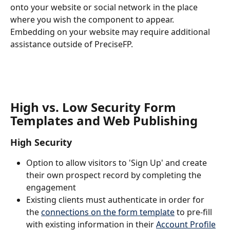
onto your website or social network in the place 
where you wish the component to appear. 
Embedding on your website may require additional 
assistance outside of PreciseFP.
High vs. Low Security Form 
Templates and Web Publishing
High Security
Option to allow visitors to 'Sign Up' and create 
their own prospect record by completing the 
engagement
Existing clients must authenticate in order for 
the 
connections on the form template
 to pre-fill 
with existing information in their 
Account Profile