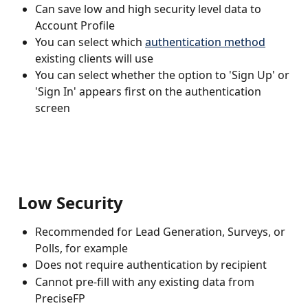
Can save low and high security level data to 
Account Profile
You can select which 
authentication method
existing clients will use
You can select whether the option to 'Sign Up' or 
'Sign In' appears first on the authentication 
screen
 Low Security 
Recommended for Lead Generation, Surveys, or 
Polls, for example
Does not require authentication by recipient
Cannot pre-fill with any existing data from 
PreciseFP