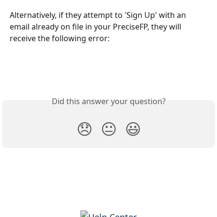
Alternatively, if they attempt to 'Sign Up' with an 
email already on file in your PreciseFP, they will 
receive the following error: 
Did this answer your question?
😞
😐
😃