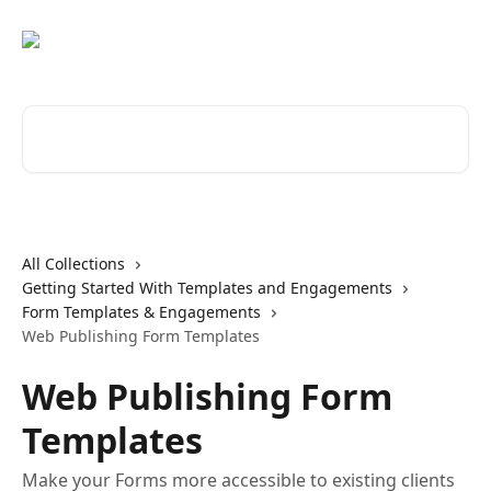
Skip to main content
Search for articles...
All Collections
Getting Started With Templates and Engagements
Form Templates & Engagements
Web Publishing Form Templates
Web Publishing Form
Templates
Make your Forms more accessible to existing clients