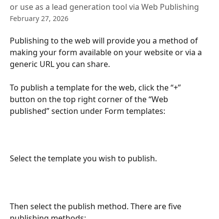
or use as a lead generation tool via Web Publishing
February 27, 2026
Publishing to the web will provide you a method of 
making your form available on your website or via a 
generic URL you can share.
To publish a template for the web, click the “+” 
button on the top right corner of the “Web 
published” section under Form templates:
Select the template you wish to publish.
Then select the publish method. There are five 
publishing methods: