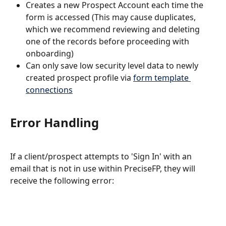
Creates a new Prospect Account each time the 
form is accessed (This may cause duplicates, 
which we recommend reviewing and deleting 
one of the records before proceeding with 
onboarding)
Can only save low security level data to newly 
created prospect profile via 
form template 
connections
Error Handling
If a client/prospect attempts to 'Sign In' with an 
email that is not in use within PreciseFP, they will 
receive the following error: 