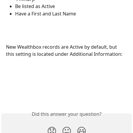
Be listed as Active 
Have a First and Last Name
New Wealthbox records are Active by default, but 
this setting is located under Additional Information: 
Did this answer your question?
😞
😐
😃