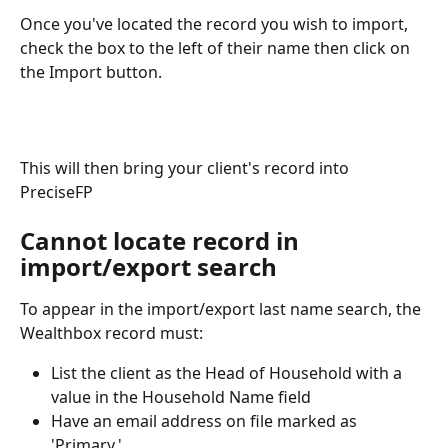
Once you've located the record you wish to import, 
check the box to the left of their name then click on 
the Import button.
This will then bring your client's record into 
PreciseFP 
Cannot locate record in 
import/export search
To appear in the import/export last name search, the 
Wealthbox record must:
List the client as the Head of Household with a 
value in the Household Name field
Have an email address on file marked as 
'Primary.'