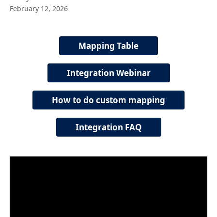
February 12, 2026
Mapping Table
Integration Webinar
How to do custom mapping
Integration FAQ