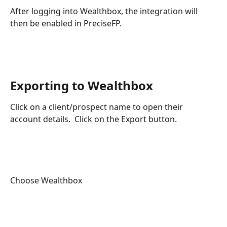
After logging into Wealthbox, the integration will 
then be enabled in PreciseFP.
​ ​
Exporting to Wealthbox 
Click on a client/prospect name to open their 
account details.  Click on the Export button.
Choose Wealthbox