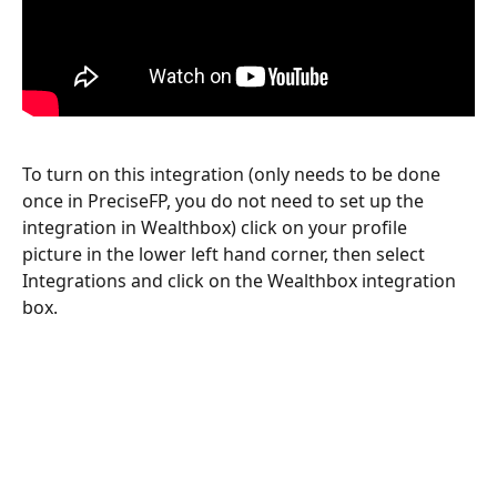
To turn on this integration (only needs to be done 
once in PreciseFP, you do not need to set up the 
integration in Wealthbox) click on your profile 
picture in the lower left hand corner, then select 
Integrations and click on the Wealthbox integration 
box.