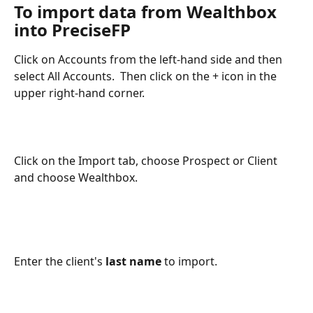
To import data from Wealthbox 
into PreciseFP
Click on Accounts from the left-hand side and then 
select All Accounts.  Then click on the + icon in the 
upper right-hand corner. 
Click on the Import tab, choose Prospect or Client 
and choose Wealthbox.
​ 
Enter the client's 
last name
 to import.  