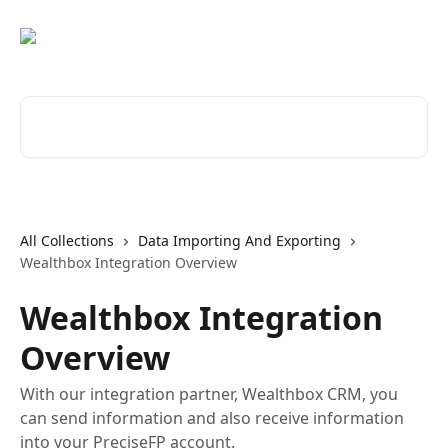
Skip to main content
Search for articles...
All Collections
Data Importing And Exporting
Wealthbox Integration Overview
Wealthbox Integration
Overview
With our integration partner, Wealthbox CRM, you
can send information and also receive information
into your PreciseFP account.