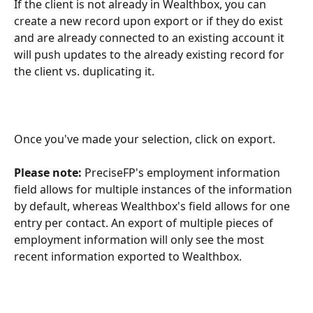
If the client is not already in Wealthbox, you can 
create a new record upon export or if they do exist 
and are already connected to an existing account it 
will push updates to the already existing record for 
the client vs. duplicating it.
Once you've made your selection, click on export.
Please note: 
PreciseFP's employment information 
field allows for multiple instances of the information 
by default, whereas Wealthbox's field allows for one 
entry per contact. An export of multiple pieces of 
employment information will only see the most 
recent information exported to Wealthbox.