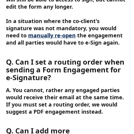
edit the form any longer.
In a situation where the co-client's 
signature was not mandatory, you would 
need to 
manually re-open
 the engagement 
and all parties would have to e-Sign again. 
Q. Can I set a routing order when 
sending a Form Engagement for 
e-Signature?
A. You cannot, rather any engaged parties 
would receive their email at the same time. 
If you must set a routing order, we would 
suggest a PDF engagement instead.
Q. Can I add more 