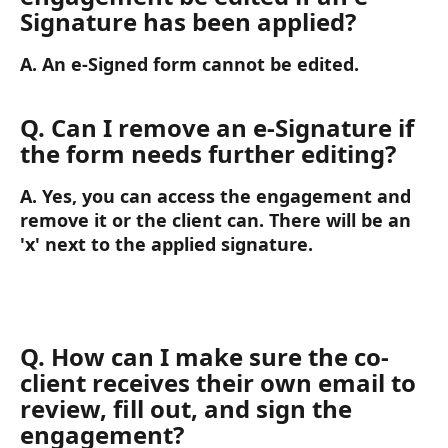
Signature has been applied?
A. An e-Signed form cannot be edited.
Q. Can I remove an e-Signature if 
the form needs further editing?
A. Yes, you can access the engagement and 
remove it or the client can. There will be an 
'x' next to the applied signature.
Q. How can I make sure the co-
client receives their own email to 
review, fill out, and sign the 
engagement? 