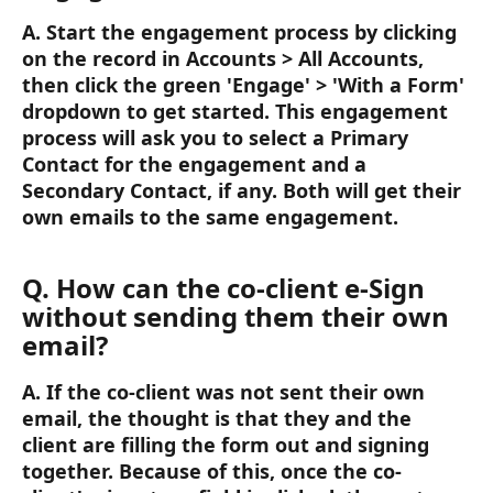
A. Start the engagement process by clicking 
on the record in Accounts > All Accounts, 
then click the green 'Engage' > 'With a Form' 
dropdown to get started. This engagement 
process will ask you to select a Primary 
Contact for the engagement and a 
Secondary Contact, if any. Both will get their 
own emails to the same engagement.
Q. How can the co-client e-Sign 
without sending them their own 
email? 
A. If the co-client was not sent their own 
email, the thought is that they and the 
client are filling the form out and signing 
together. Because of this, once the co-