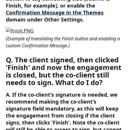
Finish, for example), or enable the 
Confirmation Message in the Themes
domain under Other Settings.
(Example of translating the Finish button and enabling a 
custom Confirmation Message.)
Q. The client signed, then clicked 
'Finish' and now the engagement 
is closed, but the co-client still 
needs to sign. What do I do? 
A. If the co-client's signature is needed, we 
recommend making the co-client's 
signature field mandatory, as this will keep 
the engagement from closing if the client 
signs, then clicks 'Finish'. Note the co-client 
will still be able to access to sign, but cannot 