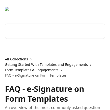
Skip to main content
Search for articles...
All Collections
Getting Started With Templates and Engagements
Form Templates & Engagements
FAQ - e-Signature on Form Templates
FAQ - e-Signature on
Form Templates
An overview of the most commonly asked question