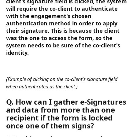
client's signature field is clicked, the system 
will require the co-client to authenticate 
with the engagement's chosen 
authentication method in order to apply 
their signature. This is because the client 
was the one to access the form, so the 
system needs to be sure of the co-client's 
identity.
(Example of clicking on the co-client's signature field 
when authenticated as the client.) 
Q. How can I gather e-Signatures 
and data from more than one 
recipient if the form is locked 
once one of them signs? 