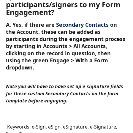
participants/signers to my Form 
Engagement?
A. Yes, if there are 
Secondary Contacts
 on 
the Account, these can be added as 
participants during the engagement process 
by starting in Accounts > All Accounts, 
clicking on the record in question, then 
using the green Engage > With a Form 
dropdown. 
Note you will have to have set up e-signature fields 
for these custom Secondary Contacts on the form 
template before engaging.
 Keywords: e-Sign, eSign, eSignature, e-Signature, 