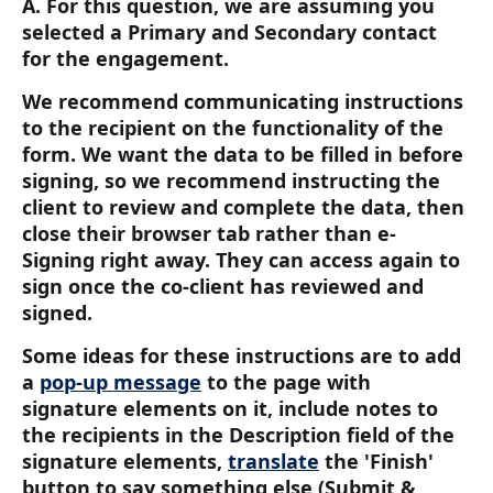
A. For this question, we are assuming you 
selected a Primary and Secondary contact 
for the engagement.
We recommend communicating instructions 
to the recipient on the functionality of the 
form. We want the data to be filled in before 
signing, so we recommend instructing the 
client to review and complete the data, then 
close their browser tab rather than e-
Signing right away. They can access again to 
sign once the co-client has reviewed and 
signed.
Some ideas for these instructions are to add 
a 
pop-up message
 to the page with 
signature elements on it, include notes to 
the recipients in the Description field of the 
signature elements, 
translate
 the 'Finish' 
button to say something else (Submit & 