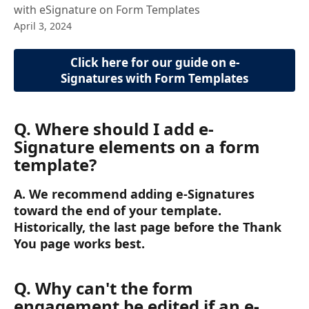
with eSignature on Form Templates
April 3, 2024
Click here for our guide on e-
Signatures with Form Templates
Q. Where should I add e-
Signature elements on a form 
template?
A. We recommend adding e-Signatures 
toward the end of your template. 
Historically, the last page before the Thank 
You page works best.
Q. Why can't the form 
engagement be edited if an e-