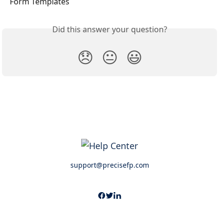
Form Templates
Did this answer your question?
😞
😐
😃
support@precisefp.com