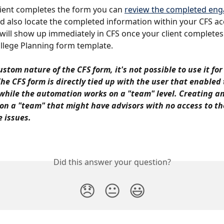
ient completes the form you can 
review the completed en
d also locate the completed information within your CFS ac
will show up immediately in CFS once your client completes
llege Planning form template.
stom nature of the CFS form, it's not possible to use it for
The CFS form is directly tied up with the user that enabled 
while the automation works on a "team" level. Creating an
n a "team" that might have advisors with no access to th
 issues.
Did this answer your question?
😞
😐
😃