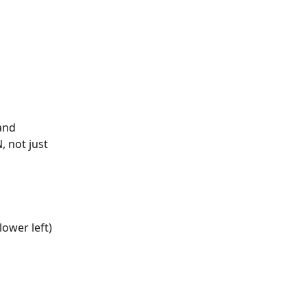
and 
, not just 
 
lower left) 