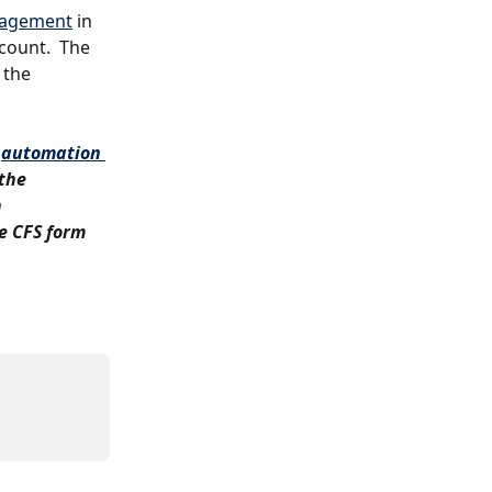
gagement
 in 
count.  The 
 the 
 
automation 
the 
 
e CFS form 