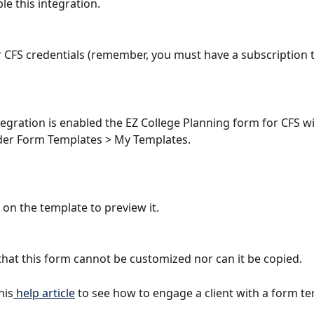
le this integration.
r CFS credentials (remember, you must have a subscription 
tegration is enabled the EZ College Planning form for CFS w
der Form Templates > My Templates.
 on the template to preview it.
that this form cannot be customized nor can it be copied.
his
 help article
 to see how to engage a client with a form te