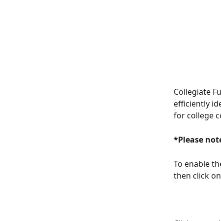
Collegiate F
efficiently i
for college c
*Please note
To enable the
then click on