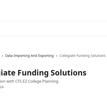
Data Importing And Exporting
Collegiate Funding Solutions
giate Funding Solutions
ion with CFS EZ College Planning.
024