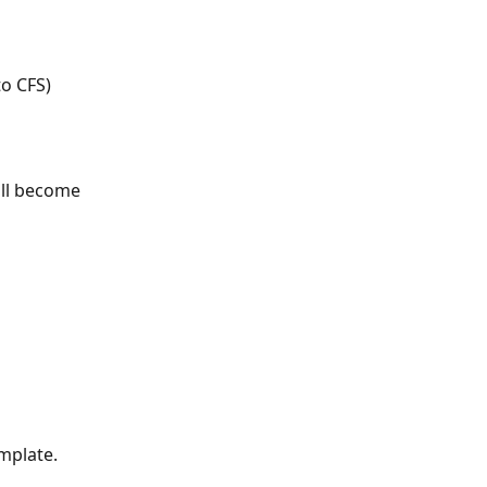
to CFS)
ill become 
mplate.