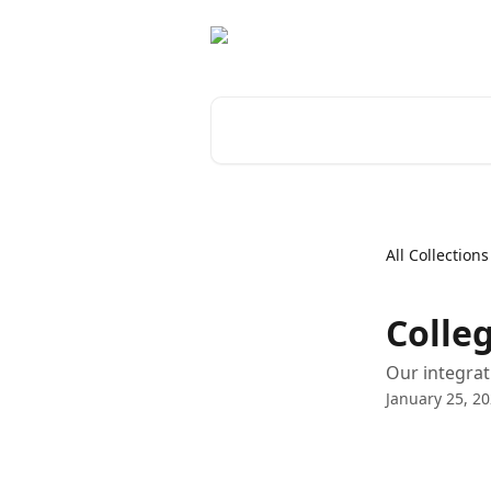
Skip to main content
Search for articles...
All Collections
Colle
Our integrat
January 25, 2