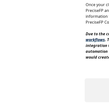
Once your cl
PreciseFP an
information 
PreciseFP Co
Due to the cu
workflows
. 
integration 
automation o
would create