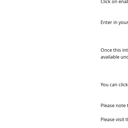
Click on enab
Enter in you
Once this in
available un
You can click
Please note 
Please visit t