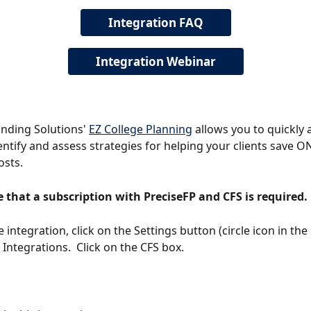
Integration FAQ
Integration Webinar
unding Solutions' 
EZ College Planning
 allows you to quickly 
dentify and assess strategies for helping your clients save ON
osts.
 that a subscription with PreciseFP and CFS is required. 
 integration, click on the Settings button (circle icon in the 
 Integrations.  Click on the CFS box.